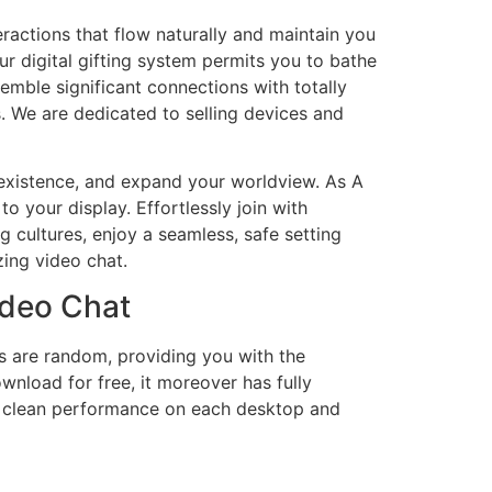
eractions that flow naturally and maintain you
r digital gifting system permits you to bathe
emble significant connections with totally
. We are dedicated to selling devices and
t existence, and expand your worldview. As A
o your display. Effortlessly join with
 cultures, enjoy a seamless, safe setting
zing video chat.
ideo Chat
s are random, providing you with the
ownload for free, it moreover has fully
d clean performance on each desktop and