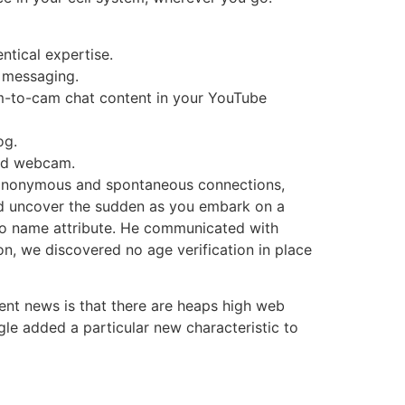
ntical expertise.
l messaging.
am-to-cam chat content in your YouTube
og.
and webcam.
s in anonymous and spontaneous connections,
nd uncover the sudden as you embark on a
deo name attribute. He communicated with
, we discovered no age verification in place
lent news is that there are heaps high web
le added a particular new characteristic to