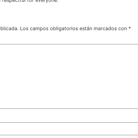
 respectful for everyone.
blicada.
Los campos obligatorios están marcados con
*