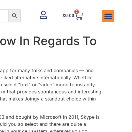
0
$
0.00
ow In Regards To
t app for many folks and companies — and
liked alternative internationally. Whether
select “text” or “video” mode to instantly
orm that provides spontaneous and interesting
 what makes Joingy a standout choice within
003 and bought by Microsoft in 2011, Skype is
ould you so select and there are quite a
ce in your cell system, wherever you go.