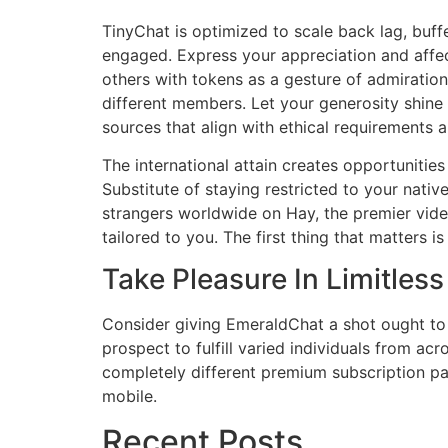
TinyChat is optimized to scale back lag, buff
engaged. Express your appreciation and affec
others with tokens as a gesture of admiration
different members. Let your generosity shine 
sources that align with ethical requirements a
The international attain creates opportunitie
Substitute of staying restricted to your nativ
strangers worldwide on Hay, the premier video
tailored to you. The first thing that matters 
Take Pleasure In Limitles
Consider giving EmeraldChat a shot ought to 
prospect to fulfill varied individuals from ac
completely different premium subscription 
mobile.
Recent Posts