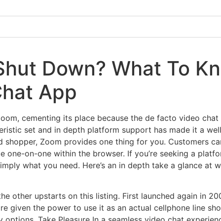
hut Down? What To Kn
hat App
Zoom, cementing its place because the de facto video cha
ristic set and in depth platform support has made it a well-
ed shopper, Zoom provides one thing for you. Customers can 
e one-on-one within the browser. If you’re seeking a platf
 simply what you need. Here’s an in depth take a glance at
he other upstarts on this listing. First launched again in 2
 are given the power to use it as an actual cellphone line sh
y options. Take Pleasure In a seamless video chat experien