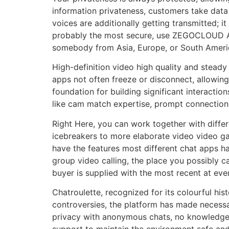
information privateness, customers take data p
voices are additionally getting transmitted; 
probably the most secure, use ZEGOCLOUD API
somebody from Asia, Europe, or South Ameri
High-definition video high quality and steady 
apps not often freeze or disconnect, allowing 
foundation for building significant interactio
like cam match expertise, prompt connection,
Right Here, you can work together with diffe
icebreakers to more elaborate video video ga
have the features most different chat apps h
group video calling, the place you possibly 
buyer is supplied with the most recent at eve
Chatroulette, recognized for its colourful hi
controversies, the platform has made necessar
privacy with anonymous chats, no knowledge 