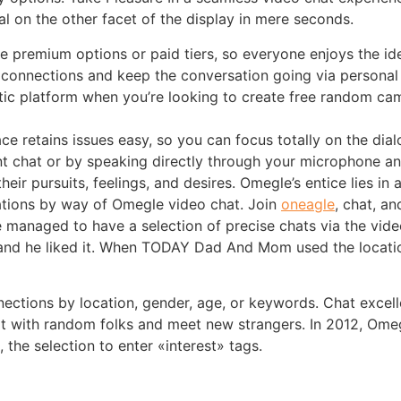
 on the other facet of the display in mere seconds.
 premium options or paid tiers, so everyone enjoys the ide
g connections and keep the conversation going via persona
tic platform when you’re looking to create free random c
ace retains issues easy, so you can focus totally on the dial
t chat or by speaking directly through your microphone 
s their pursuits, feelings, and desires. Omegle’s entice lie
sations by way of Omegle video chat. Join
oneagle
, chat, a
He managed to have a selection of precise chats via the vi
and he liked it. When TODAY Dad And Mom used the location
nections by location, gender, age, or keywords. Chat excel
t with random folks and meet new strangers. In 2012, Omeg
the selection to enter «interest» tags.