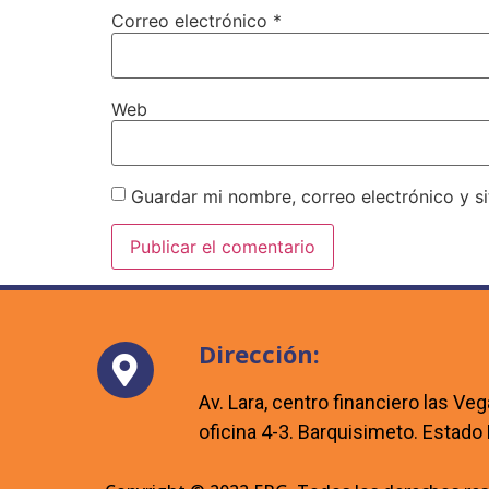
Correo electrónico
*
Web
Guardar mi nombre, correo electrónico y s
Dirección:
Av. Lara, centro financiero las Veg
oficina 4-3. Barquisimeto. Estado 