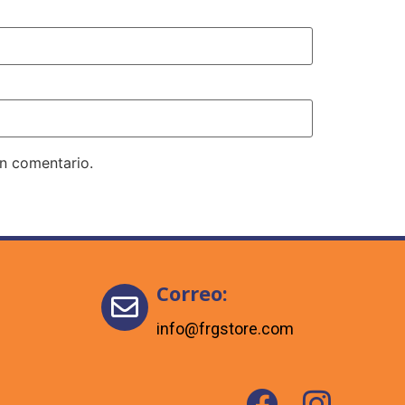
un comentario.
Correo:
info@frgstore.com