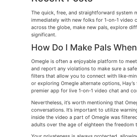
The quick, free, and straightforward system 
immediately with new folks for 1-on-1 video c
across the globe, make new pals, explore dif
significant.
How Do I Make Pals When 
Omegle is often a enjoyable platform to meet n
and report any violations to make sure a saf
filters that allow you to connect with like-m
or exploring Omegle alternate options, Hay’s 
premier app for live 1-on-1 video chat and c
Nevertheless, it’s worth mentioning that Omegl
conversations. It’s important to utilize warni
inside the video a part of Omegle was filtere
adults over the age of eighteen the freedom 
Your privateness is always protected, allowin