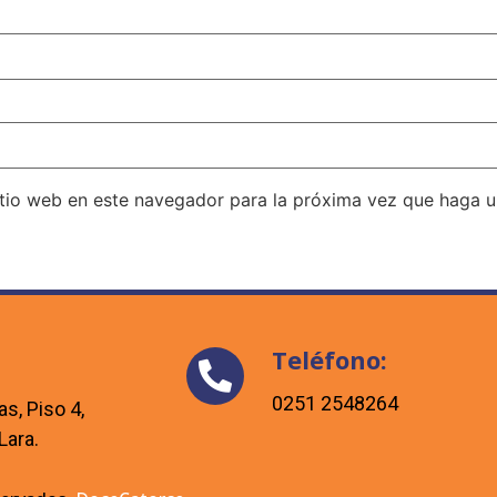
itio web en este navegador para la próxima vez que haga 
Teléfono:
0251 2548264
as, Piso 4,
Lara.