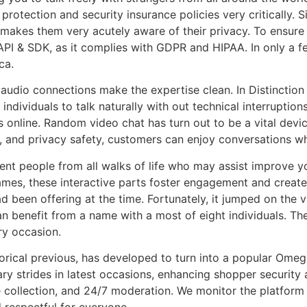
rotection and security insurance policies very critically. Si
it makes them very acutely aware of their privacy. To ensur
 & SDK, as it complies with GDPR and HIPAA. In only a f
ca.
audio connections make the expertise clean. In Distinction 
individuals to talk naturally with out technical interruptio
ns online. Random video chat has turn out to be a vital devi
 and privacy safety, customers can enjoy conversations wh
rent people from all walks of life who may assist improve y
mes, these interactive parts foster engagement and create
ad been offering at the time. Fortunately, it jumped on th
can benefit from a name with a most of eight individuals. T
ry occasion.
storical previous, has developed to turn into a popular Om
y strides in latest occasions, enhancing shopper security 
collection, and 24/7 moderation. We monitor the platform 