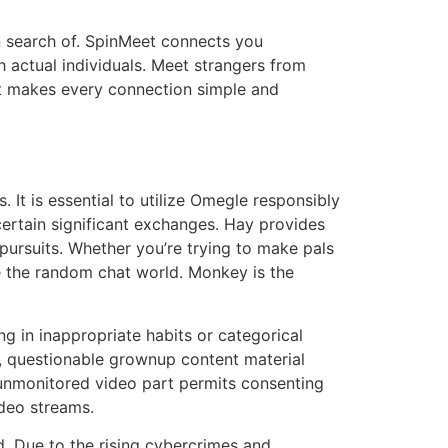
in search of. SpinMeet connects you
h actual individuals. Meet strangers from
et makes every connection simple and
 It is essential to utilize Omegle responsibly
certain significant exchanges. Hay provides
 pursuits. Whether you’re trying to make pals
de the random chat world. Monkey is the
ng in inappropriate habits or categorical
ly, questionable grownup content material
r unmonitored video part permits consenting
ideo streams.
d. Due to the rising cybercrimes and