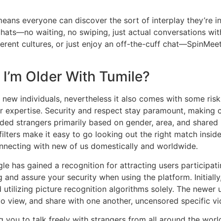
means everyone can discover the sort of interplay they’re 
hats—no waiting, no swiping, just actual conversations wit
ferent cultures, or just enjoy an off-the-cuff chat—SpinMe
I’m Older With Tumile?
ew individuals, nevertheless it also comes with some risks.
er expertise. Security and respect stay paramount, making 
inded strangers primarily based on gender, area, and shared
filters make it easy to go looking out the right match insi
onnecting with new of us domestically and worldwide.
e has gained a recognition for attracting users participati
ng and assure your security when using the platform. Initial
d utilizing picture recognition algorithms solely. The newe
to view, and share with one another, uncensored specific v
g you to talk freely with strangers from all around the worl