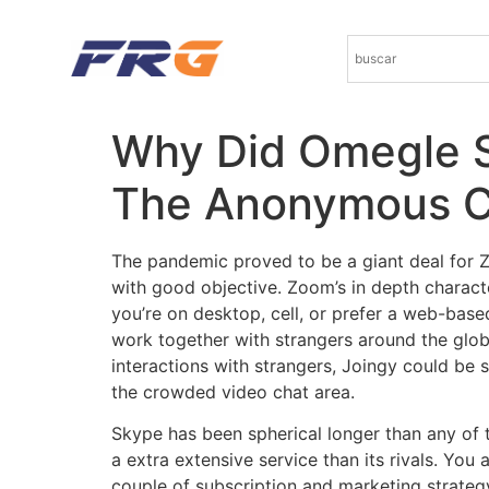
Why Did Omegle S
The Anonymous C
The pandemic proved to be a giant deal for 
with good objective. Zoom’s in depth characte
you’re on desktop, cell, or prefer a web-bas
work together with strangers around the glob
interactions with strangers, Joingy could be
the crowded video chat area.
Skype has been spherical longer than any of t
a extra extensive service than its rivals. You
couple of subscription and marketing strateg