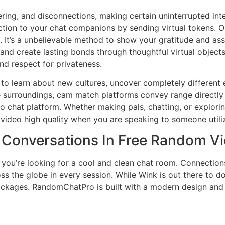
ering, and disconnections, making certain uninterrupted int
tion to your chat companions by sending virtual tokens. Ou
. It’s a unbelievable method to show your gratitude and ass
and create lasting bonds through thoughtful virtual objects
nd respect for privateness.
s to learn about new cultures, uncover completely differen
e surroundings, cam match platforms convey range directly t
 chat platform. Whether making pals, chatting, or exploring
is video high quality when you are speaking to someone utili
s Conversations In Free Random V
you’re looking for a cool and clean chat room. Connection
ross the globe in every session. While Wink is out there to d
packages. RandomChatPro is built with a modern design an