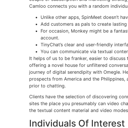
Camloo connects you with a random individual
Unlike other apps, SpinMeet doesn’t have
Add customers as pals to create lastin
For occasion, Monkey might be a fantas
account.
TinyChat’s clear and user-friendly interf
You can communicate via textual conten
It helps of us to be franker, easier to discus
offering a novel house for unfiltered conver
journey of digital serendipity with Omegle. 
prospects from America and the Philippines, 
prior to chatting.
Clients have the selection of discovering con
sites the place you presumably can video cha
the textual content material and video modes, 
Individuals Of Interest