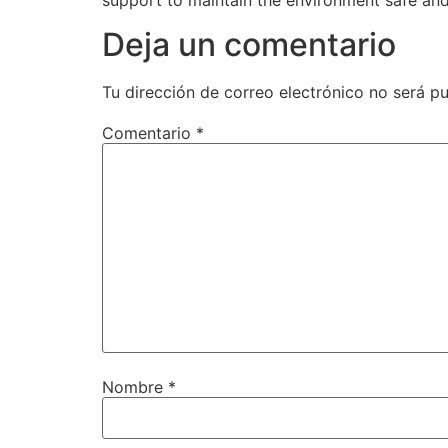
support to maintain the environment safe and
Deja un comentario
Tu dirección de correo electrónico no será pu
Comentario
*
Nombre
*