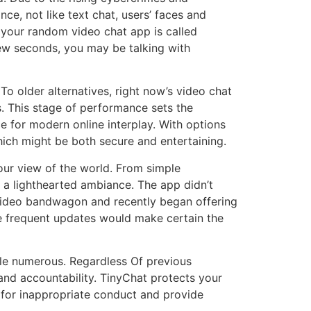
nce, not like text chat, users’ faces and
e your random video chat app is called
ew seconds, you may be talking with
To older alternatives, right now’s video chat
ns. This stage of performance sets the
ce for modern online interplay. With options
ich might be both secure and entertaining.
our view of the world. From simple
 a lighthearted ambiance. The app didn’t
e video bandwagon and recently began offering
he frequent updates would make certain the
egle numerous. Regardless Of previous
and accountability. TinyChat protects your
for inappropriate conduct and provide