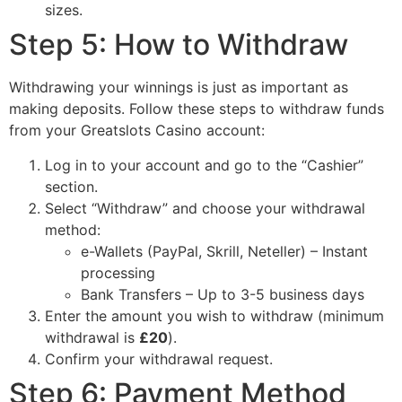
sizes.
Step 5: How to Withdraw
Withdrawing your winnings is just as important as
making deposits. Follow these steps to withdraw funds
from your Greatslots Casino account:
Log in to your account and go to the “Cashier”
section.
Select “Withdraw” and choose your withdrawal
method:
e-Wallets (PayPal, Skrill, Neteller) – Instant
processing
Bank Transfers – Up to 3-5 business days
Enter the amount you wish to withdraw (minimum
withdrawal is
£20
).
Confirm your withdrawal request.
Step 6: Payment Method