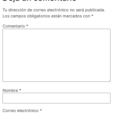
Tu dirección de correo electrónico no será publicada.
Los campos obligatorios están marcados con
*
Comentario
*
Nombre
*
Correo electrónico
*