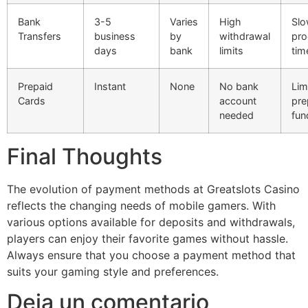
Bank
3-5
Varies
High
Slo
Transfers
business
by
withdrawal
pro
days
bank
limits
tim
Prepaid
Instant
None
No bank
Lim
Cards
account
pre
needed
fun
Final Thoughts
The evolution of payment methods at Greatslots Casino
reflects the changing needs of mobile gamers. With
various options available for deposits and withdrawals,
players can enjoy their favorite games without hassle.
Always ensure that you choose a payment method that
suits your gaming style and preferences.
Deja un comentario