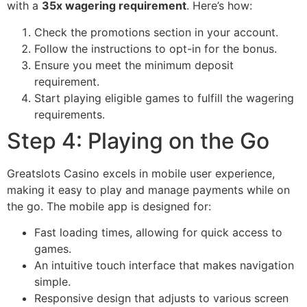
with a
35x wagering requirement
. Here’s how:
Check the promotions section in your account.
Follow the instructions to opt-in for the bonus.
Ensure you meet the minimum deposit
requirement.
Start playing eligible games to fulfill the wagering
requirements.
Step 4: Playing on the Go
Greatslots Casino excels in mobile user experience,
making it easy to play and manage payments while on
the go. The mobile app is designed for:
Fast loading times, allowing for quick access to
games.
An intuitive touch interface that makes navigation
simple.
Responsive design that adjusts to various screen