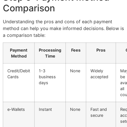
Comparison
Understanding the pros and cons of each payment
method can help you make informed decisions. Below is
a comparison table:
Payment
Processing
Fees
Pros
Method
Time
Credit/Debit
1-3
None
Widely
May
Cards
business
accepted
be
days
ava
all
cou
e-Wallets
Instant
None
Fast and
Req
secure
acc
set