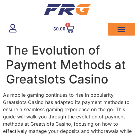
0
$
0.00
The Evolution of
Payment Methods at
Greatslots Casino
As mobile gaming continues to rise in popularity,
Greatslots Casino has adapted its payment methods to
ensure a seamless gaming experience on the go. This
guide will walk you through the evolution of payment
methods at Greatslots Casino, focusing on how to
effectively manage your deposits and withdrawals while