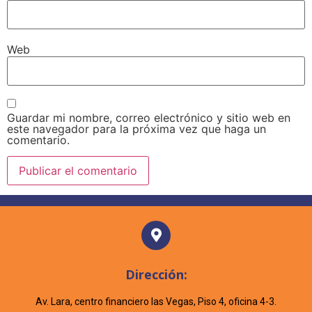
Web
Guardar mi nombre, correo electrónico y sitio web en
este navegador para la próxima vez que haga un
comentario.
Dirección:
Av. Lara, centro financiero las Vegas, Piso 4, oficina 4-3.