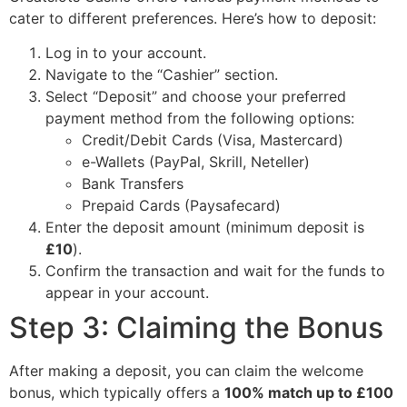
cater to different preferences. Here’s how to deposit:
Log in to your account.
Navigate to the “Cashier” section.
Select “Deposit” and choose your preferred
payment method from the following options:
Credit/Debit Cards (Visa, Mastercard)
e-Wallets (PayPal, Skrill, Neteller)
Bank Transfers
Prepaid Cards (Paysafecard)
Enter the deposit amount (minimum deposit is
£10
).
Confirm the transaction and wait for the funds to
appear in your account.
Step 3: Claiming the Bonus
After making a deposit, you can claim the welcome
bonus, which typically offers a
100% match up to £100