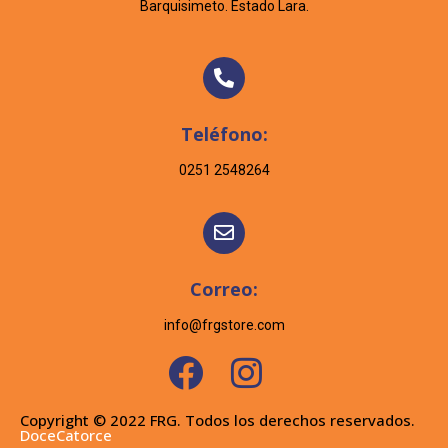
Barquisimeto. Estado Lara.
Teléfono:
0251 2548264
Correo:
info@frgstore.com
Copyright © 2022 FRG. Todos los derechos reservados.
DoceCatorce