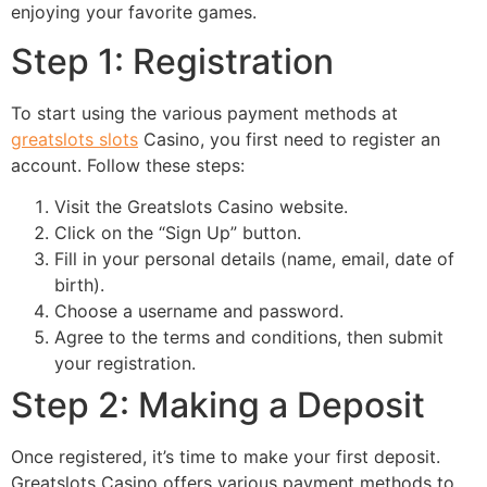
enjoying your favorite games.
Step 1: Registration
To start using the various payment methods at
greatslots slots
Casino, you first need to register an
account. Follow these steps:
Visit the Greatslots Casino website.
Click on the “Sign Up” button.
Fill in your personal details (name, email, date of
birth).
Choose a username and password.
Agree to the terms and conditions, then submit
your registration.
Step 2: Making a Deposit
Once registered, it’s time to make your first deposit.
Greatslots Casino offers various payment methods to