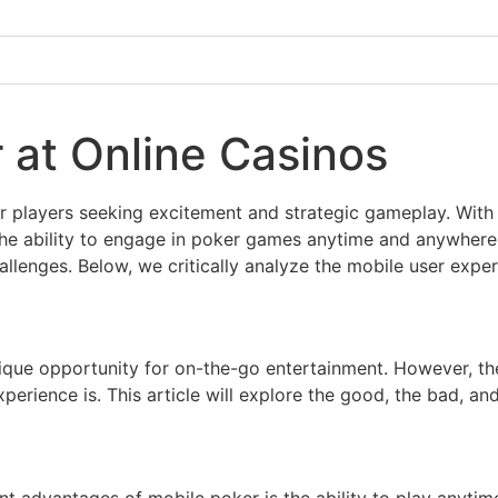
 at Online Casinos
r players seeking excitement and strategic gameplay. With
the ability to engage in poker games anytime and anywhere
lenges. Below, we critically analyze the mobile user exper
nique opportunity for on-the-go entertainment. However, the
xperience is. This article will explore the good, the bad, a
nt advantages of mobile poker is the ability to play anyti