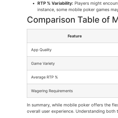
RTP % Variability:
Players might encounte
instance, some mobile poker games may
Comparison Table of M
Feature
App Quality
Game Variety
Average RTP %
Wagering Requirements
In summary, while mobile poker offers the flexi
overall user experience. Understanding both