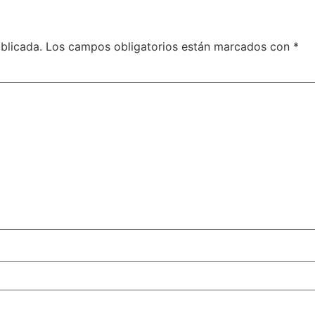
blicada.
Los campos obligatorios están marcados con
*