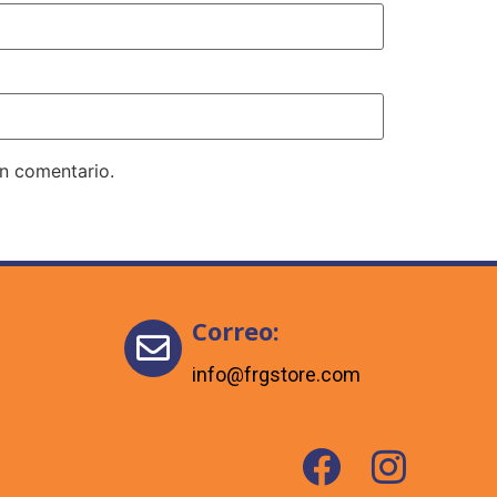
un comentario.
Correo:
info@frgstore.com