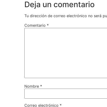
Deja un comentario
Tu dirección de correo electrónico no será pu
Comentario
*
Nombre
*
Correo electrónico
*