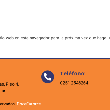
itio web en este navegador para la próxima vez que haga 
Teléfono:
0251 2548264
as, Piso 4,
Lara.
servados.
DoceCatorce