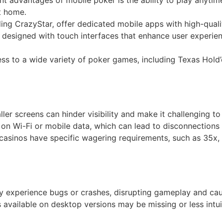
at home.
ding CrazyStar, offer dedicated mobile apps with high-qual
designed with touch interfaces that enhance user experienc
ss to a wide variety of poker games, including Texas Hold’
ler screens can hinder visibility and make it challenging t
on Wi-Fi or mobile data, which can lead to disconnections 
sinos have specific wagering requirements, such as 35x, w
xperience bugs or crashes, disrupting gameplay and causi
s available on desktop versions may be missing or less int