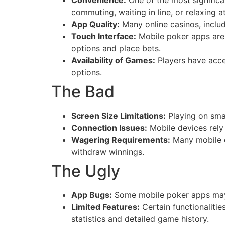
commuting, waiting in line, or relaxing 
App Quality:
Many online casinos, inclu
Touch Interface:
Mobile poker apps are 
options and place bets.
Availability of Games:
Players have acce
options.
The Bad
Screen Size Limitations:
Playing on smal
Connection Issues:
Mobile devices rely 
Wagering Requirements:
Many mobile ca
withdraw winnings.
The Ugly
App Bugs:
Some mobile poker apps may e
Limited Features:
Certain functionalitie
statistics and detailed game history.