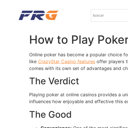
How to Play Poker
Online poker has become a popular choice fo
like
CrazyStar Casino features
offer players 
comes with its own set of advantages and chal
The Verdict
Playing poker at online casinos provides a u
influences how enjoyable and effective this e
The Good
Convenience:
One of the most significa