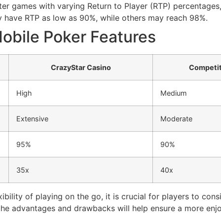
r games with varying Return to Player (RTP) percentages, a
 have RTP as low as 90%, while others may reach 98%.
obile Poker Features
CrazyStar Casino
Competit
High
Medium
Extensive
Moderate
95%
90%
35x
40x
bility of playing on the go, it is crucial for players to con
 the advantages and drawbacks will help ensure a more enj