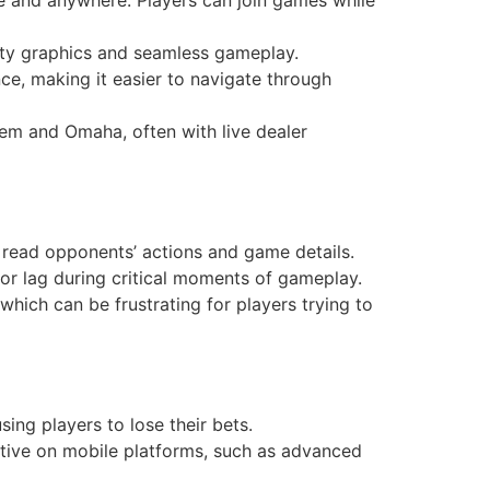
ity graphics and seamless gameplay.
e, making it easier to navigate through
em and Omaha, often with live dealer
o read opponents’ actions and game details.
or lag during critical moments of gameplay.
hich can be frustrating for players trying to
ng players to lose their bets.
uitive on mobile platforms, such as advanced