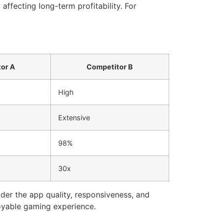
ffecting long-term profitability. For
or A
Competitor B
High
Extensive
98%
30x
sider the app quality, responsiveness, and
oyable gaming experience.