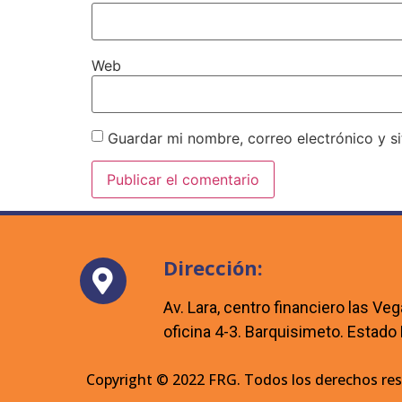
Web
Guardar mi nombre, correo electrónico y s
Dirección:
Av. Lara, centro financiero las Veg
oficina 4-3. Barquisimeto. Estado 
Copyright © 2022 FRG. Todos los derechos re