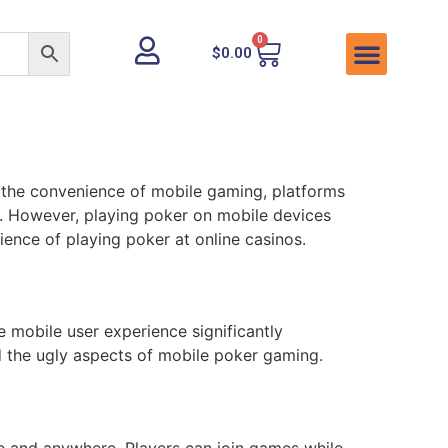
0
$
0.00
 the convenience of mobile gaming, platforms
. However, playing poker on mobile devices
ience of playing poker at online casinos.
 mobile user experience significantly
nd the ugly aspects of mobile poker gaming.
me and anywhere. Players can join games while