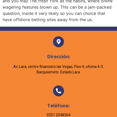
and you may The fresh York as the habits, where online
wagering features blown up. This can be a jam-packed
question, inside it very likely so you can choice that
have offshore betting sites away from the us.
Dirección:
Av. Lara, centro financiero las Vegas, Piso 4, oficina 4-3.
Barquisimeto. Estado Lara.
Teléfono:
0251 2548264