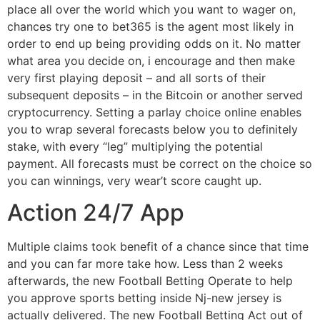
place all over the world which you want to wager on,
chances try one to bet365 is the agent most likely in
order to end up being providing odds on it. No matter
what area you decide on, i encourage and then make
very first playing deposit – and all sorts of their
subsequent deposits – in the Bitcoin or another served
cryptocurrency. ​Setting a parlay choice online enables
you to wrap several forecasts below you to definitely
stake, with every “leg” multiplying the potential
payment. All forecasts must be correct on the choice so
you can winnings, very wear’t score caught up.
Action 24/7 App
Multiple claims took benefit of a chance since that time
and you can far more take how. Less than 2 weeks
afterwards, the new Football Betting Operate to help
you approve sports betting inside Nj-new jersey is
actually delivered. The new Football Betting Act out of