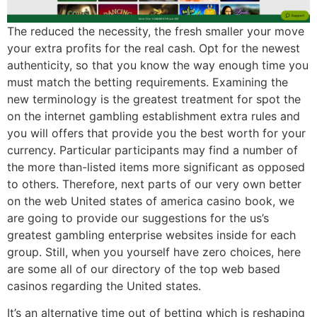
The reduced the necessity, the fresh smaller your move
your extra profits for the real cash. Opt for the newest
authenticity, so that you know the way enough time you
must match the betting requirements. Examining the
new terminology is the greatest treatment for spot the
on the internet gambling establishment extra rules and
you will offers that provide you the best worth for your
currency. Particular participants may find a number of
the more than-listed items more significant as opposed
to others. Therefore, next parts of our very own better
on the web United states of america casino book, we
are going to provide our suggestions for the us’s
greatest gambling enterprise websites inside for each
group. Still, when you yourself have zero choices, here
are some all of our directory of the top web based
casinos regarding the United states.
It’s an alternative time out of betting which is reshaping