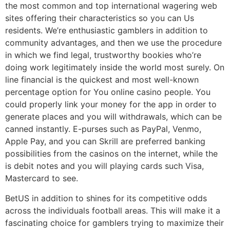
the most common and top international wagering web
sites offering their characteristics so you can Us
residents.
We’re enthusiastic gamblers in addition to
community advantages, and then we use the procedure
in which we find legal, trustworthy bookies who’re
doing work legitimately inside the world most surely. On
line financial is the quickest and most well-known
percentage option for You online casino people. You
could properly link your money for the app in order to
generate places and you will withdrawals, which can be
canned instantly. E-purses such as PayPal, Venmo,
Apple Pay, and you can Skrill are preferred banking
possibilities from the casinos on the internet, while the
is debit notes and you will playing cards such Visa,
Mastercard to see.
BetUS in addition to shines for its competitive odds
across the individuals football areas. This will make it a
fascinating choice for gamblers trying to maximize their