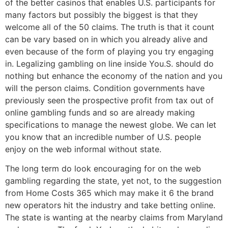
of the better casinos that enables U.S. participants for
many factors but possibly the biggest is that they
welcome all of the 50 claims. The truth is that it count
can be vary based on in which you already alive and
even because of the form of playing you try engaging
in. Legalizing gambling on line inside You.S. should do
nothing but enhance the economy of the nation and you
will the person claims. Condition governments have
previously seen the prospective profit from tax out of
online gambling funds and so are already making
specifications to manage the newest globe. We can let
you know that an incredible number of U.S. people
enjoy on the web informal without state.
The long term do look encouraging for on the web
gambling regarding the state, yet not, to the suggestion
from Home Costs 365 which may make it 6 the brand
new operators hit the industry and take betting online.
The state is wanting at the nearby claims from Maryland