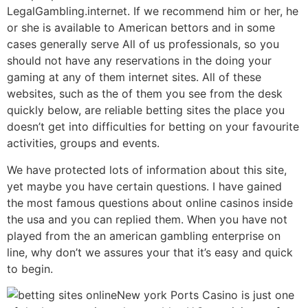
LegalGambling.internet. If we recommend him or her, he
or she is available to American bettors and in some
cases generally serve All of us professionals, so you
should not have any reservations in the doing your
gaming at any of them internet sites. All of these
websites, such as the of them you see from the desk
quickly below, are reliable betting sites the place you
doesn’t get into difficulties for betting on your favourite
activities, groups and events.
We have protected lots of information about this site,
yet maybe you have certain questions. I have gained
the most famous questions about online casinos inside
the usa and you can replied them. When you have not
played from the an american gambling enterprise on
line, why don’t we assures your that it’s easy and quick
to begin.
New york Ports Casino is just one