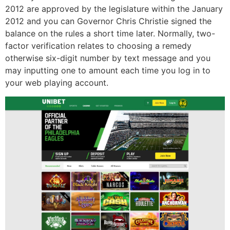
2012 are approved by the legislature within the January
2012 and you can Governor Chris Christie signed the
balance on the rules a short time later. Normally, two-
factor verification relates to choosing a remedy
otherwise six-digit number by text message and you
may inputting one to amount each time you log in to
your web playing account.