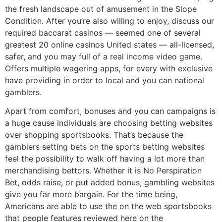
the fresh landscape out of amusement in the Slope
Condition. After you’re also willing to enjoy, discuss our
required baccarat casinos — seemed one of several
greatest 20 online casinos United states — all-licensed,
safer, and you may full of a real income video game.
Offers multiple wagering apps, for every with exclusive
have providing in order to local and you can national
gamblers.
Apart from comfort, bonuses and you can campaigns is
a huge cause individuals are choosing betting websites
over shopping sportsbooks. That’s because the
gamblers setting bets on the sports betting websites
feel the possibility to walk off having a lot more than
merchandising bettors. Whether it is No Perspiration
Bet, odds raise, or put added bonus, gambling websites
give you far more bargain. For the time being,
Americans are able to use the on the web sportsbooks
that people features reviewed here on the