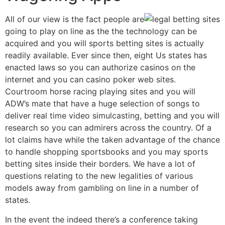
All of our view is the fact people are
going to play on line as the the technology can be
acquired and you will sports betting sites is actually
readily available. Ever since then, eight Us states has
enacted laws so you can authorize casinos on the
internet and you can casino poker web sites.
Courtroom horse racing playing sites and you will
ADW’s mate that have a huge selection of songs to
deliver real time video simulcasting, betting and you will
research so you can admirers across the country. Of a
lot claims have while the taken advantage of the chance
to handle shopping sportsbooks and you may sports
betting sites inside their borders. We have a lot of
questions relating to the new legalities of various
models away from gambling on line in a number of
states.
In the event the indeed there’s a conference taking