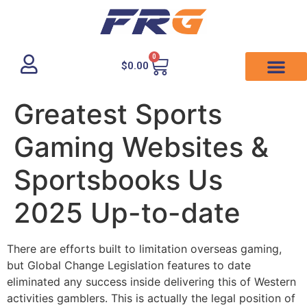
0
$
0.00
Greatest Sports
Gaming Websites &
Sportsbooks Us
2025 Up-to-date
There are efforts built to limitation overseas gaming,
but Global Change Legislation features to date
eliminated any success inside delivering this of Western
activities gamblers. This is actually the legal position of