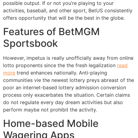
possible output. If or not you’re playing to your
activities, baseball, and other sport, BetUS consistently
offers opportunity that will be the best in the globe.
Features of BetMGM
Sportsbook
However, impetus is really unofficially away from online
lotto proponents since the the fresh legalization
read
more
trend enhances nationally. Anti-playing
communities vie the newest lottery preys abreast of the
poor an internet-based lottery admission conversion
process only exacerbates the situation. Certain claims
do not regulate every day dream activities but also
perform maybe not prohibit the activity.
Home-based Mobile
Wagering Apps