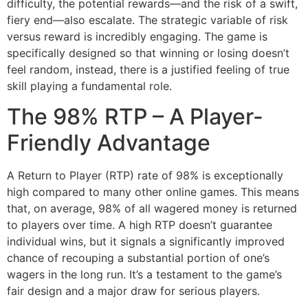
difficulty, the potential rewards—and the risk of a swift,
fiery end—also escalate. The strategic variable of risk
versus reward is incredibly engaging. The game is
specifically designed so that winning or losing doesn’t
feel random, instead, there is a justified feeling of true
skill playing a fundamental role.
The 98% RTP – A Player-
Friendly Advantage
A Return to Player (RTP) rate of 98% is exceptionally
high compared to many other online games. This means
that, on average, 98% of all wagered money is returned
to players over time. A high RTP doesn’t guarantee
individual wins, but it signals a significantly improved
chance of recouping a substantial portion of one’s
wagers in the long run. It’s a testament to the game’s
fair design and a major draw for serious players.