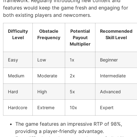
framework. Regularly introducing new content and
features would keep the game fresh and engaging for
both existing players and newcomers.
Difficulty
Obstacle
Potential
Recommended
Level
Frequency
Payout
Skill Level
Multiplier
Easy
Low
1x
Beginner
Medium
Moderate
2x
Intermediate
Hard
High
5x
Advanced
Hardcore
Extreme
10x
Expert
The game features an impressive RTP of 98%,
providing a player-friendly advantage.