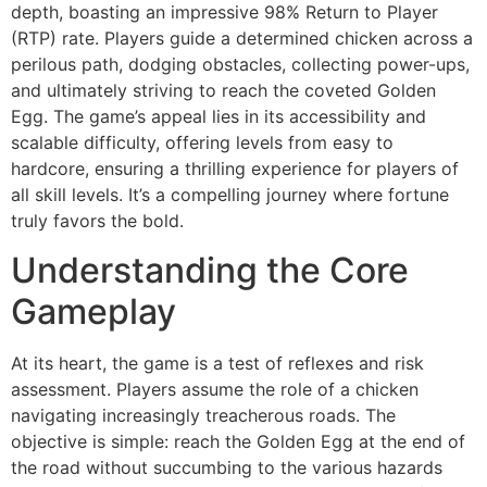
depth, boasting an impressive 98% Return to Player
(RTP) rate. Players guide a determined chicken across a
perilous path, dodging obstacles, collecting power-ups,
and ultimately striving to reach the coveted Golden
Egg. The game’s appeal lies in its accessibility and
scalable difficulty, offering levels from easy to
hardcore, ensuring a thrilling experience for players of
all skill levels. It’s a compelling journey where fortune
truly favors the bold.
Understanding the Core
Gameplay
At its heart, the game is a test of reflexes and risk
assessment. Players assume the role of a chicken
navigating increasingly treacherous roads. The
objective is simple: reach the Golden Egg at the end of
the road without succumbing to the various hazards