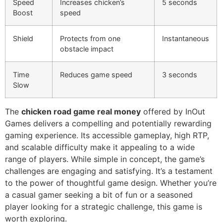
Speed
Increases chicken’s
5 seconds
Boost
speed
Shield
Protects from one
Instantaneous
obstacle impact
Time
Reduces game speed
3 seconds
Slow
The
chicken road game real money
offered by InOut
Games delivers a compelling and potentially rewarding
gaming experience. Its accessible gameplay, high RTP,
and scalable difficulty make it appealing to a wide
range of players. While simple in concept, the game’s
challenges are engaging and satisfying. It’s a testament
to the power of thoughtful game design. Whether you’re
a casual gamer seeking a bit of fun or a seasoned
player looking for a strategic challenge, this game is
worth exploring.