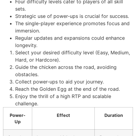
Four difficulty levels cater to players of all skill
sets.
Strategic use of power-ups is crucial for success.
The single-player experience promotes focus and
immersion.
Regular updates and expansions could enhance
longevity.
Select your desired difficulty level (Easy, Medium,
Hard, or Hardcore).
Guide the chicken across the road, avoiding
obstacles.
Collect power-ups to aid your journey.
Reach the Golden Egg at the end of the road.
Enjoy the thrill of a high RTP and scalable
challenge.
Power-
Effect
Duration
Up