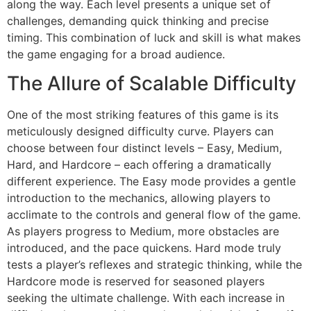
along the way. Each level presents a unique set of
challenges, demanding quick thinking and precise
timing. This combination of luck and skill is what makes
the game engaging for a broad audience.
The Allure of Scalable Difficulty
One of the most striking features of this game is its
meticulously designed difficulty curve. Players can
choose between four distinct levels – Easy, Medium,
Hard, and Hardcore – each offering a dramatically
different experience. The Easy mode provides a gentle
introduction to the mechanics, allowing players to
acclimate to the controls and general flow of the game.
As players progress to Medium, more obstacles are
introduced, and the pace quickens. Hard mode truly
tests a player’s reflexes and strategic thinking, while the
Hardcore mode is reserved for seasoned players
seeking the ultimate challenge. With each increase in