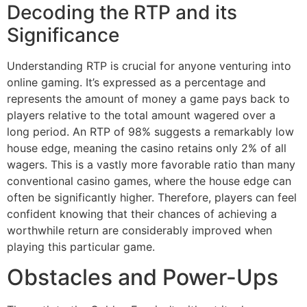
Decoding the RTP and its
Significance
Understanding RTP is crucial for anyone venturing into
online gaming. It’s expressed as a percentage and
represents the amount of money a game pays back to
players relative to the total amount wagered over a
long period. An RTP of 98% suggests a remarkably low
house edge, meaning the casino retains only 2% of all
wagers. This is a vastly more favorable ratio than many
conventional casino games, where the house edge can
often be significantly higher. Therefore, players can feel
confident knowing that their chances of achieving a
worthwhile return are considerably improved when
playing this particular game.
Obstacles and Power-Ups