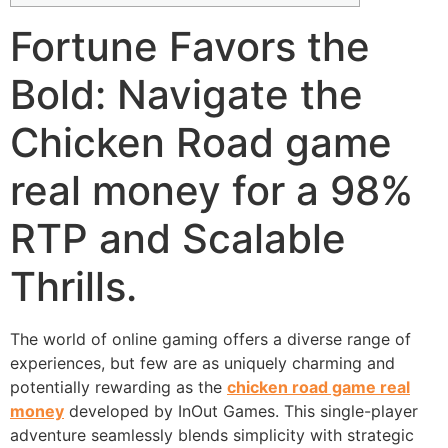
Fortune Favors the
Bold: Navigate the
Chicken Road game
real money for a 98%
RTP and Scalable
Thrills.
The world of online gaming offers a diverse range of
experiences, but few are as uniquely charming and
potentially rewarding as the
chicken road game real
money
developed by InOut Games. This single-player
adventure seamlessly blends simplicity with strategic