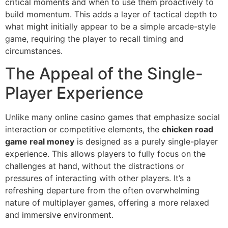
critical moments and when to use them proactively to
build momentum. This adds a layer of tactical depth to
what might initially appear to be a simple arcade-style
game, requiring the player to recall timing and
circumstances.
The Appeal of the Single-
Player Experience
Unlike many online casino games that emphasize social
interaction or competitive elements, the
chicken road
game real money
is designed as a purely single-player
experience. This allows players to fully focus on the
challenges at hand, without the distractions or
pressures of interacting with other players. It’s a
refreshing departure from the often overwhelming
nature of multiplayer games, offering a more relaxed
and immersive environment.