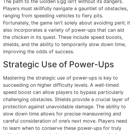
The path to the Golden Egg isn’t without its dangers.
Players must skillfully navigate a gauntlet of obstacles,
ranging from speeding vehicles to fiery pits.
Fortunately, the game isn’t solely about avoiding peril; it
also incorporates a variety of power-ups that can aid
the chicken in its quest. These include speed boosts,
shields, and the ability to temporarily slow down time,
improving the odds of success.
Strategic Use of Power-Ups
Mastering the strategic use of power-ups is key to
succeeding on higher difficulty levels. A well-timed
speed boost can allow players to bypass particularly
challenging obstacles. Shields provide a crucial layer of
protection against unavoidable damage. The ability to
slow down time allows for precise maneuvering and
careful consideration of one’s next move. Players need
to learn when to conserve these power-ups for truly