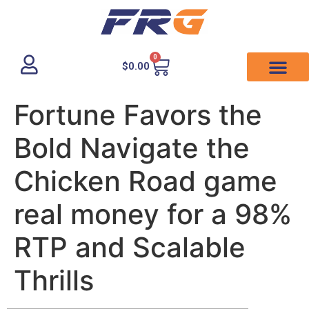
0
$
0.00
Fortune Favors the
Bold Navigate the
Chicken Road game
real money for a 98%
RTP and Scalable
Thrills