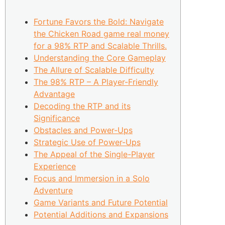
Fortune Favors the Bold: Navigate
the Chicken Road game real money
for a 98% RTP and Scalable Thrills.
Understanding the Core Gameplay
The Allure of Scalable Difficulty
The 98% RTP – A Player-Friendly
Advantage
Decoding the RTP and its
Significance
Obstacles and Power-Ups
Strategic Use of Power-Ups
The Appeal of the Single-Player
Experience
Focus and Immersion in a Solo
Adventure
Game Variants and Future Potential
Potential Additions and Expansions