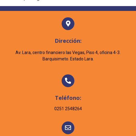
Dirección:
Av. Lara, centro financiero las Vegas, Piso 4, oficina 4-3.
Barquisimeto. Estado Lara.
Teléfono:
0251 2548264