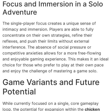
Focus and Immersion in a Solo
Adventure
The single-player focus creates a unique sense of
intimacy and immersion. Players are able to fully
concentrate on their own strategies, refine their
reflexes, and push their limits without external
interference. The absence of social pressure or
competitive anxieties allows for a more free-flowing
and enjoyable gaming experience. This makes it an ideal
choice for those who prefer to play at their own pace
and enjoy the challenge of mastering a game solo.
Game Variants and Future
Potential
While currently focused on a single, core gameplay
loop, the potential for expansion within the
chicken