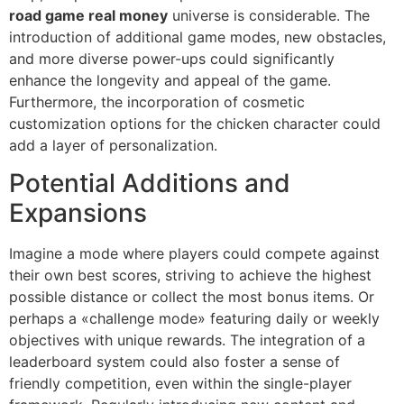
road game real money
universe is considerable. The
introduction of additional game modes, new obstacles,
and more diverse power-ups could significantly
enhance the longevity and appeal of the game.
Furthermore, the incorporation of cosmetic
customization options for the chicken character could
add a layer of personalization.
Potential Additions and
Expansions
Imagine a mode where players could compete against
their own best scores, striving to achieve the highest
possible distance or collect the most bonus items. Or
perhaps a «challenge mode» featuring daily or weekly
objectives with unique rewards. The integration of a
leaderboard system could also foster a sense of
friendly competition, even within the single-player