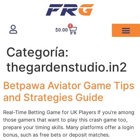
0
$
0.00
Categoría:
thegardenstudio.in2
Betpawa Aviator Game Tips
and Strategies Guide
Real-Time Betting Game for UK Players If you’re among
those gamers that want to play this crash game too,
prepare your timing skills. Many platforms offer a login
bonus, such as free bets or deposit matches.