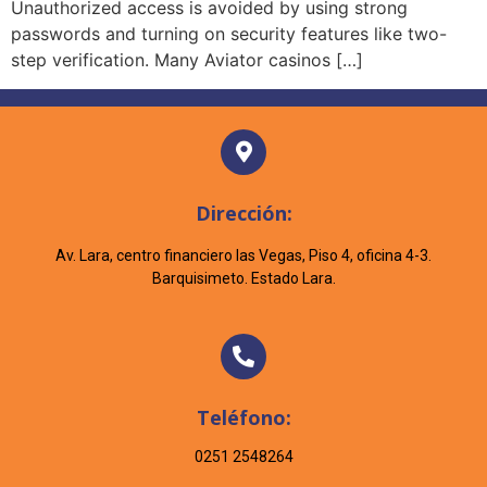
Unauthorized access is avoided by using strong
passwords and turning on security features like two-
step verification. Many Aviator casinos […]
Dirección:
Av. Lara, centro financiero las Vegas, Piso 4, oficina 4-3.
Barquisimeto. Estado Lara.
Teléfono:
0251 2548264