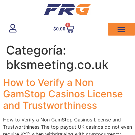
0
$
0.00
Categoría:
bksmeeting.co.uk
How to Verify a Non
GamStop Casinos License
and Trustworthiness
How to Verify a Non GamStop Casinos License and
Trustworthiness The top payout UK casinos do not even
require KYC when withdrawing with cryptocurrency,