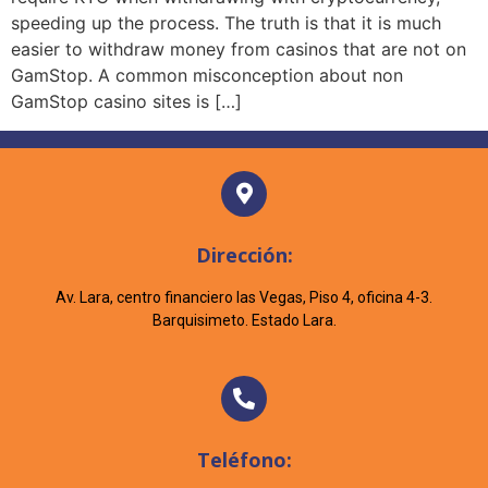
speeding up the process. The truth is that it is much
easier to withdraw money from casinos that are not on
GamStop. A common misconception about non
GamStop casino sites is […]
Dirección:
Av. Lara, centro financiero las Vegas, Piso 4, oficina 4-3.
Barquisimeto. Estado Lara.
Teléfono: